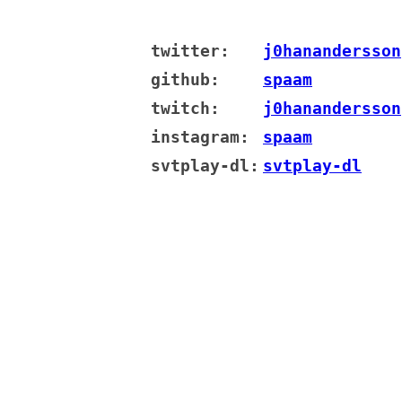
twitter:
j0hanandersson
github:
spaam
twitch:
j0hanandersson
instagram:
spaam
svtplay-dl:
svtplay-dl